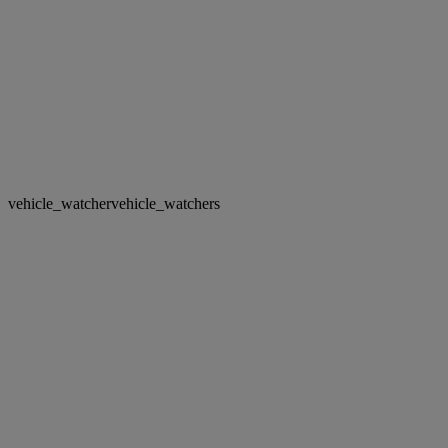
vehicle_watcher
vehicle_watchers