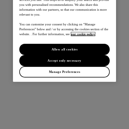
you with personalised recommendations. We also share this
information with our partners, so that our communication is more
relevant to you.
You can customise your consent by clicking on “Manage
Preferences” below and / or by accessing the cookies section of the
website. . For further information, see
our cookie policy
Allow all cookies
Accept only necessary
Manage Preferences