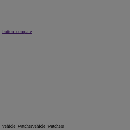
button_compare
vehicle_watcher
vehicle_watchers