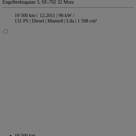
Engelbrektsgatan 3,
SE-792 32 Mora
19 500 km |
12.2011 |
96 kW /
131 PS |
Diesel
| Manuell
| Lila
| 1 598 cm³
19 500 km