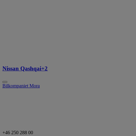
Nissan Qashqai+2
Bilkompaniet Mora
+46 250 288 00