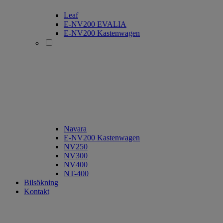
Leaf
E-NV200 EVALIA
E-NV200 Kastenwagen
Navara
E-NV200 Kastenwagen
NV250
NV300
NV400
NT-400
Bilsökning
Kontakt