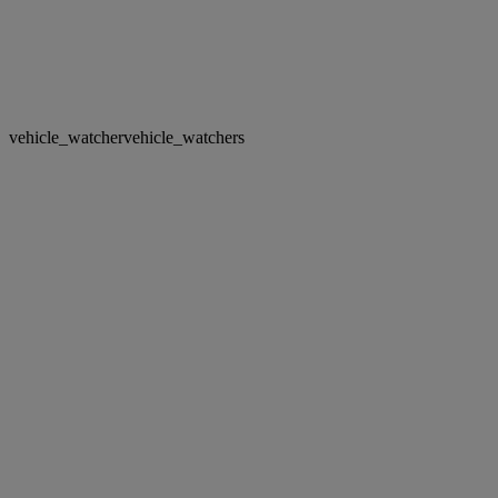
vehicle_watcher
vehicle_watchers