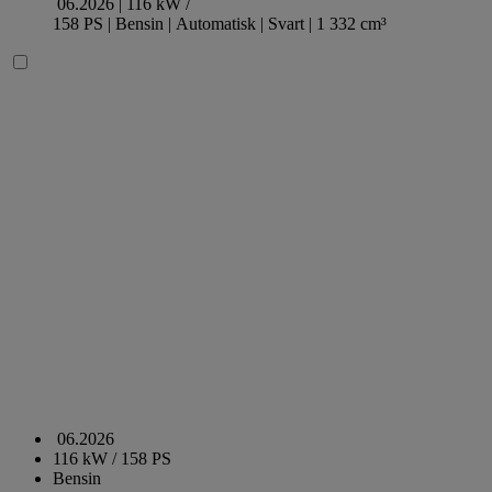
06.2026 |
116 kW /
158 PS |
Bensin
| Automatisk
| Svart
| 1 332 cm³
06.2026
116 kW / 158 PS
Bensin