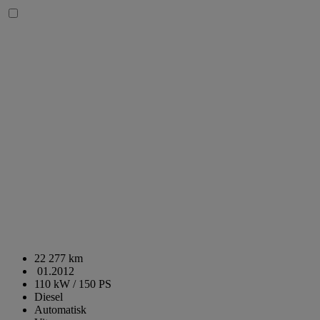
22 277 km
01.2012
110 kW / 150 PS
Diesel
Automatisk