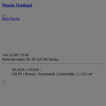
Nissan Qashqai
Bilia Nacka
+46 10 497 10 00
Skönviksvägen 20,
SE-425 80 Nacka
06.2026 |
116 kW /
158 PS |
Bensin
| Automatisk
| Gråmetallic
| 1 332 cm³