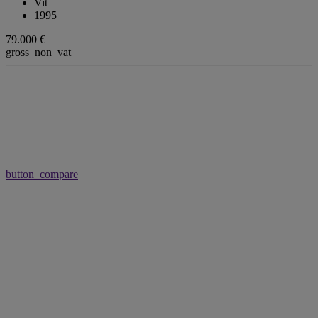
Vit
1995
79.000 €
gross_non_vat
button_compare