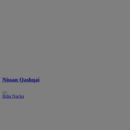
Nissan Qashqai
Bilia Nacka