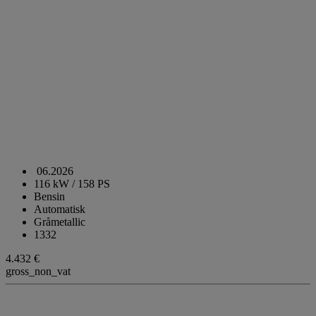
06.2026
116 kW / 158 PS
Bensin
Automatisk
Gråmetallic
1332
4.432 €
gross_non_vat