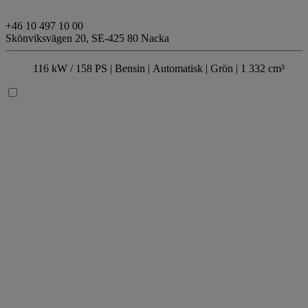
+46 10 497 10 00
Skönviksvägen 20,
SE-425 80 Nacka
116 kW / 158 PS |
Bensin
| Automatisk
| Grön
| 1 332 cm³