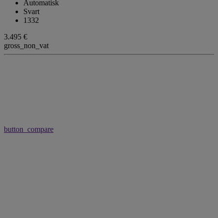
Automatisk
Svart
1332
3.495 €
gross_non_vat
button_compare