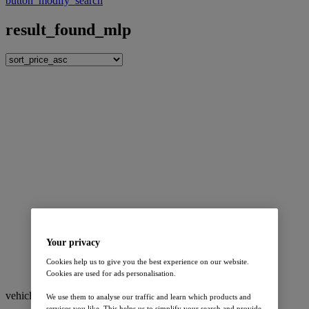
button_modify_search
result_found_mlp
Your privacy
Cookies help us to give you the best experience on our website.
Cookies are used for ads personalisation.
vehicle_watcher
vehicle_watchers
We use them to analyse our traffic and learn which products and
services you like. This helps us to simplify your search and provide