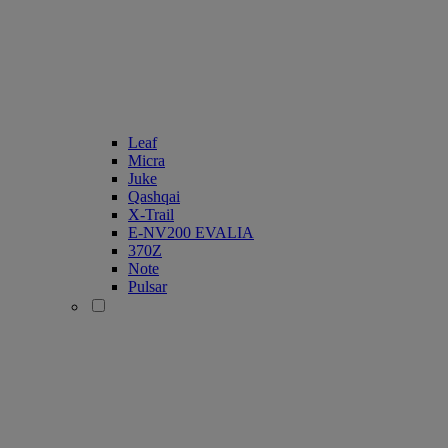
Leaf
Micra
Juke
Qashqai
X-Trail
E-NV200 EVALIA
370Z
Note
Pulsar