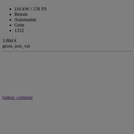
116 kW / 158 PS
Bensin
Automatisk
Grön
1332
3.884 €
gross_non_vat
button_compare