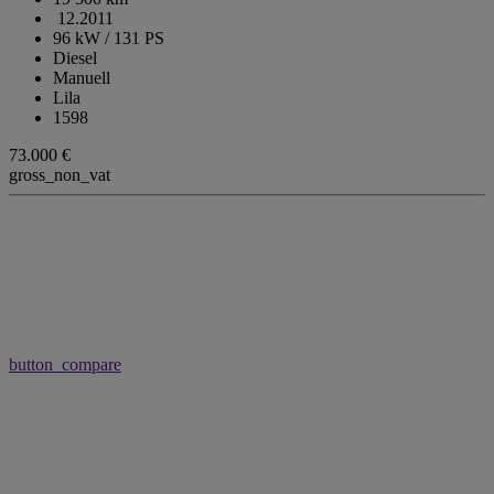
12.2011
96 kW / 131 PS
Diesel
Manuell
Lila
1598
73.000 €
gross_non_vat
button_compare