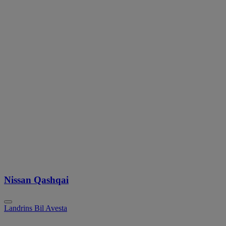
Nissan Qashqai
Landrins Bil Avesta