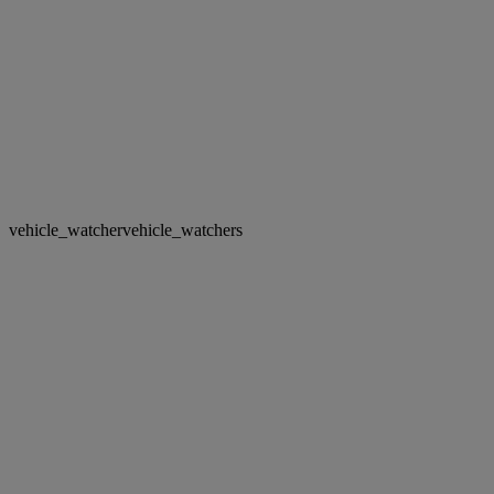
vehicle_watcher
vehicle_watchers