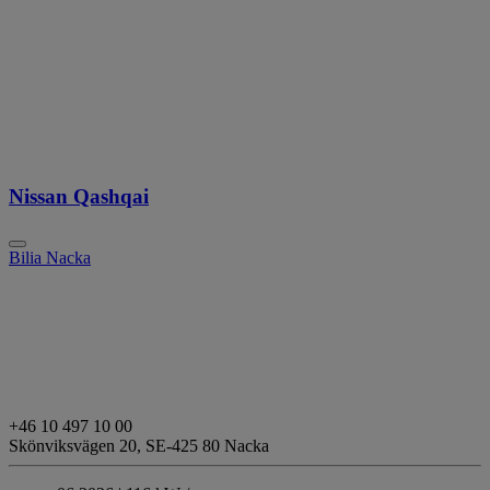
Nissan Qashqai
Bilia Nacka
+46 10 497 10 00
Skönviksvägen 20,
SE-425 80 Nacka