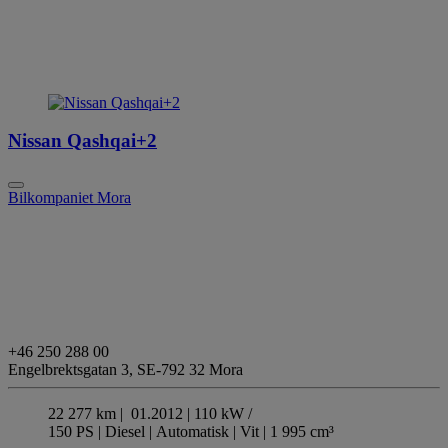
Nissan Qashqai+2
Bilkompaniet Mora
+46 250 288 00
Engelbrektsgatan 3,
SE-792 32 Mora
22 277 km |
01.2012 |
110 kW /
150 PS |
Diesel
| Automatisk
| Vit
| 1 995 cm³