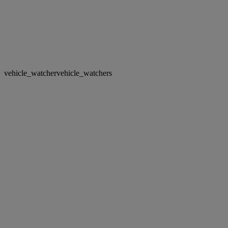
vehicle_watcher
vehicle_watchers