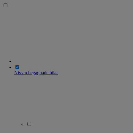
Nissan begagnade bilar