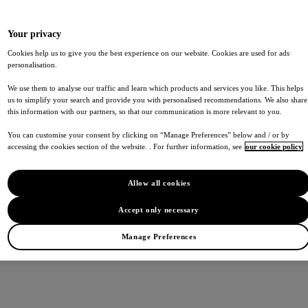
Your privacy
Cookies help us to give you the best experience on our website. Cookies are used for ads
personalisation.
We use them to analyse our traffic and learn which products and services you like. This helps
us to simplify your search and provide you with personalised recommendations. We also share
this information with our partners, so that our communication is more relevant to you.
You can customise your consent by clicking on “Manage Preferences” below and / or by
accessing the cookies section of the website. . For further information, see
our cookie policy
Allow all cookies
Accept only necessary
Manage Preferences