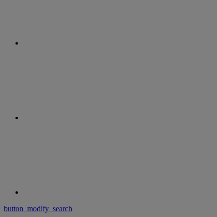
button_modify_search