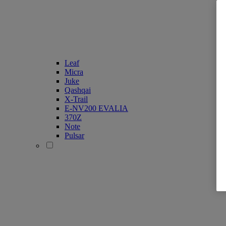
Leaf
Micra
Juke
Qashqai
X-Trail
E-NV200 EVALIA
370Z
Note
Pulsar