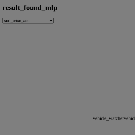
result_found_mlp
vehicle_watcher
vehic