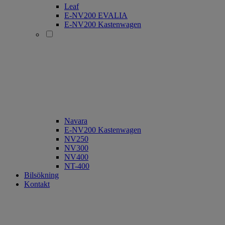
Leaf
E-NV200 EVALIA
E-NV200 Kastenwagen
Navara
E-NV200 Kastenwagen
NV250
NV300
NV400
NT-400
Bilsökning
Kontakt