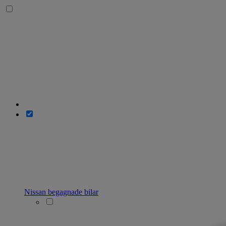
Nissan begagnade bilar