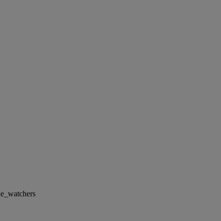
le_watchers