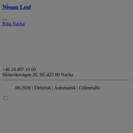
Nissan Leaf
Bilia Nacka
+46 10 497 10 00
Skönviksvägen 20,
SE-425 80 Nacka
06.2026 |
Elektrisk
| Automatisk
| Gråmetallic